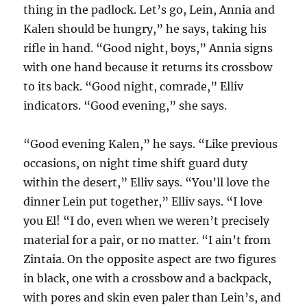
thing in the padlock. Let’s go, Lein, Annia and
Kalen should be hungry,” he says, taking his
rifle in hand. “Good night, boys,” Annia signs
with one hand because it returns its crossbow
to its back. “Good night, comrade,” Elliv
indicators. “Good evening,” she says.
“Good evening Kalen,” he says. “Like previous
occasions, on night time shift guard duty
within the desert,” Elliv says. “You’ll love the
dinner Lein put together,” Elliv says. “I love
you El! “I do, even when we weren’t precisely
material for a pair, or no matter. “I ain’t from
Zintaia. On the opposite aspect are two figures
in black, one with a crossbow and a backpack,
with pores and skin even paler than Lein’s, and