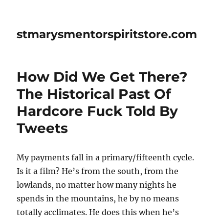
stmarysmentorspiritstore.com
How Did We Get There?
The Historical Past Of
Hardcore Fuck Told By
Tweets
My payments fall in a primary/fifteenth cycle.
Is it a film? He’s from the south, from the
lowlands, no matter how many nights he
spends in the mountains, he by no means
totally acclimates. He does this when he’s