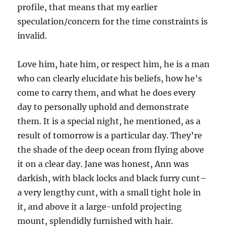
profile, that means that my earlier
speculation/concern for the time constraints is
invalid.
Love him, hate him, or respect him, he is a man
who can clearly elucidate his beliefs, how he’s
come to carry them, and what he does every
day to personally uphold and demonstrate
them. It is a special night, he mentioned, as a
result of tomorrow is a particular day. They’re
the shade of the deep ocean from flying above
it on a clear day. Jane was honest, Ann was
darkish, with black locks and black furry cunt–
a very lengthy cunt, with a small tight hole in
it, and above it a large-unfold projecting
mount, splendidly furnished with hair.