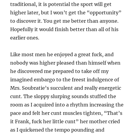
traditional, it is potential the sport will get
higher later, but I won’t get the “opportunity”
to discover it. You get me better than anyone.
Hopefully it would finish better than all of his
earlier ones.
Like most men he enjoyed a great fuck, and
nobody was higher pleased than himself when
he discovered me prepared to take off my
imagined embargo to the freest indulgence of
Mrs. Soubratie’s succulent and really energetic
cunt. The sloppy slurping sounds stuffed the
room as I acquired into a rhythm increasing the
pace and felt her cunt muscles tighten, “That’s
it Frank, fuck her little cunt” her mother cried
as I quickened the tempo pounding and