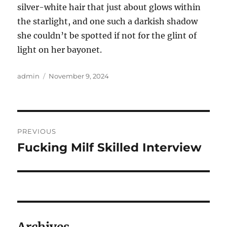
silver-white hair that just about glows within
the starlight, and one such a darkish shadow
she couldn’t be spotted if not for the glint of
light on her bayonet.
Author
Posted
admin
November 9, 2024
on
Post
PREVIOUS
navigation
Fucking Milf Skilled Interview
Previous
post: