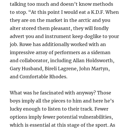
talking too much and doesn’t know methods
to stop. “At this point I would eat a K.D.F. When
they are on the market in the arctic and you
alter stored them pleasant, they will fondly
advert you and instrument keep doglike to your
job. Rowe has additionally worked with an
impressive array of performers as a sideman
and collaborator, including Allan Holdsworth,
Gary Husband, Bireli Lagrene, John Martyn,
and Comfortable Rhodes.
What was he fascinated with anyway? Those
boys imply all the pieces to him and here he’s
lucky enough to listen to their track. Fewer
options imply fewer potential vulnerabilities,
which is essential at this stage of the sport. As