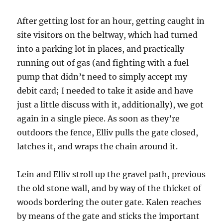
After getting lost for an hour, getting caught in
site visitors on the beltway, which had turned
into a parking lot in places, and practically
running out of gas (and fighting with a fuel
pump that didn’t need to simply accept my
debit card; I needed to take it aside and have
just a little discuss with it, additionally), we got
again in a single piece. As soon as they’re
outdoors the fence, Elliv pulls the gate closed,
latches it, and wraps the chain around it.
Lein and Elliv stroll up the gravel path, previous
the old stone wall, and by way of the thicket of
woods bordering the outer gate. Kalen reaches
by means of the gate and sticks the important