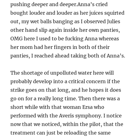
pushing deeper and deeper.Anna’s cried
bought louder and louder as her juices squirted
out, my wet balls banging as I observed Julies
other hand slip again inside her own panties,
OMG here I used to be fucking Anna whereas
her mom had her fingers in both of their
panties, I reached ahead taking both of Anna’s.
The shortage of unpolluted water here will
probably develop into a critical concern if the
strike goes on that long, and he hopes it does
go on for a really long time. Then there was a
short while with that woman Ersa who
performed with the Averis symphony. I notice
now that we noticed, within the pilot, that the
treatment can just be reloading the same