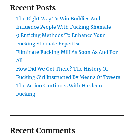
Recent Posts
The Right Way To Win Buddies And
Influence People With Fucking Shemale
9 Enticing Methods To Enhance Your
Fucking Shemale Expertise
Eliminate Fucking Milf As Soon As And For
All
How Did We Get There? The History Of
Fucking Girl Instructed By Means Of Tweets
The Action Continues With Hardcore
Fucking
Recent Comments