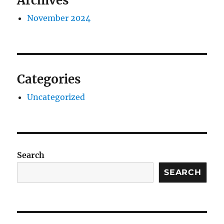
Archives
November 2024
Categories
Uncategorized
Search
SEARCH