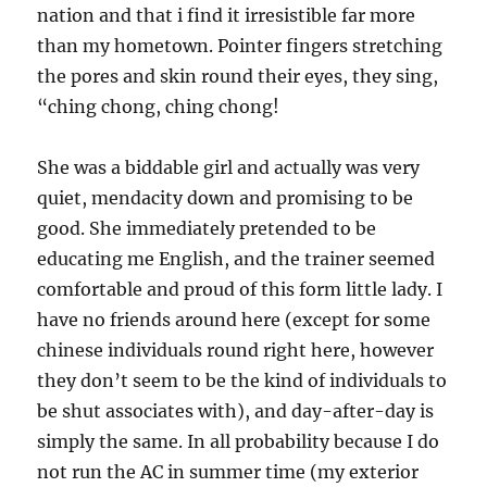
nation and that i find it irresistible far more
than my hometown. Pointer fingers stretching
the pores and skin round their eyes, they sing,
“ching chong, ching chong!
She was a biddable girl and actually was very
quiet, mendacity down and promising to be
good. She immediately pretended to be
educating me English, and the trainer seemed
comfortable and proud of this form little lady. I
have no friends around here (except for some
chinese individuals round right here, however
they don’t seem to be the kind of individuals to
be shut associates with), and day-after-day is
simply the same. In all probability because I do
not run the AC in summer time (my exterior