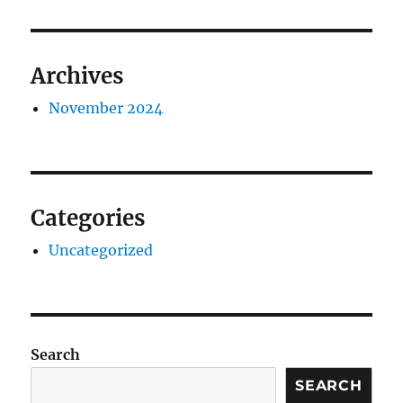
Archives
November 2024
Categories
Uncategorized
Search
SEARCH