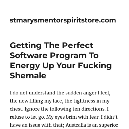
stmarysmentorspiritstore.com
Getting The Perfect
Software Program To
Energy Up Your Fucking
Shemale
I do not understand the sudden anger I feel,
the new filling my face, the tightness in my
chest. Ignore the following ten directions. I
refuse to let go. My eyes brim with fear. I didn’t
have an issue with that; Australia is an superior