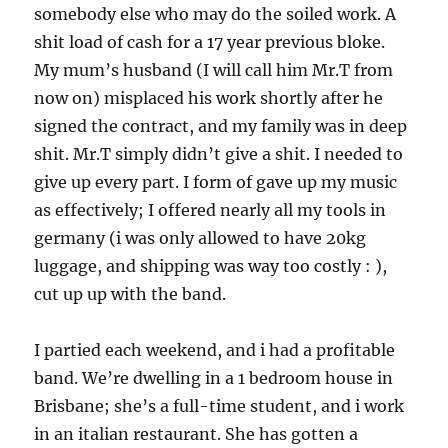
somebody else who may do the soiled work. A
shit load of cash for a 17 year previous bloke.
My mum’s husband (I will call him Mr.T from
now on) misplaced his work shortly after he
signed the contract, and my family was in deep
shit. Mr.T simply didn’t give a shit. I needed to
give up every part. I form of gave up my music
as effectively; I offered nearly all my tools in
germany (i was only allowed to have 20kg
luggage, and shipping was way too costly : ),
cut up up with the band.
I partied each weekend, and i had a profitable
band. We’re dwelling in a 1 bedroom house in
Brisbane; she’s a full-time student, and i work
in an italian restaurant. She has gotten a