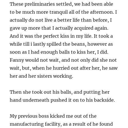
These preliminaries settled, we had been able
to be much more tranquil all of the afternoon. I
actually do not live a better life than before, I
gave up more that I actually acquired again.
And it was the perfect kiss in my life. It took a
while till i lastly spilled the beans, however as
soon as I had enough balls to kiss her, I did.
Fanny would not wait, and not only did she not
wait, but, when he hurried out after her, he saw
her and her sisters working.
Then she took out his balls, and putting her
hand underneath pushed it on to his backside.
My previous boss kicked me out of the
manufacturing facility, as a result of he found