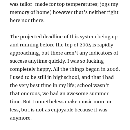
was tailor-made for top temperatures; jogs my
memory of home) however that’s neither right
here nor there.
The projected deadline of this system being up
and running before the top of 2004 is rapidly
approaching, but there aren’t any indicators of
success anytime quickly. I was so fucking
completely happy. All the things began in 2006.
I used to be still in highschool, and that i had
the very best time in my life; school wasn’t
that onerous, we had an awesome summer
time. But I nonetheless make music more or
less, bu i is not as enjoyable because it was
anymore.