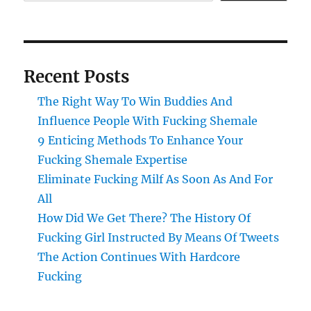
Recent Posts
The Right Way To Win Buddies And
Influence People With Fucking Shemale
9 Enticing Methods To Enhance Your
Fucking Shemale Expertise
Eliminate Fucking Milf As Soon As And For
All
How Did We Get There? The History Of
Fucking Girl Instructed By Means Of Tweets
The Action Continues With Hardcore
Fucking