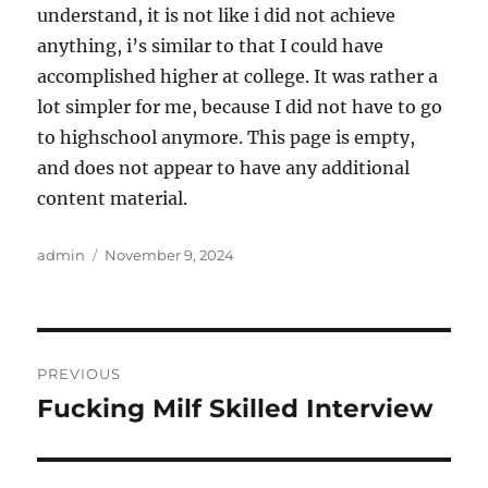
understand, it is not like i did not achieve
anything, i’s similar to that I could have
accomplished higher at college. It was rather a
lot simpler for me, because I did not have to go
to highschool anymore. This page is empty,
and does not appear to have any additional
content material.
Author
Posted
admin
November 9, 2024
on
Post
PREVIOUS
navigation
Fucking Milf Skilled Interview
Previous
post: