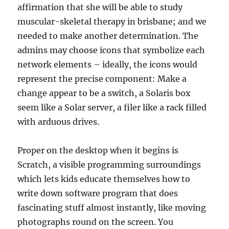
affirmation that she will be able to study
muscular-skeletal therapy in brisbane; and we
needed to make another determination. The
admins may choose icons that symbolize each
network elements – ideally, the icons would
represent the precise component: Make a
change appear to be a switch, a Solaris box
seem like a Solar server, a filer like a rack filled
with arduous drives.
Proper on the desktop when it begins is
Scratch, a visible programming surroundings
which lets kids educate themselves how to
write down software program that does
fascinating stuff almost instantly, like moving
photographs round on the screen. You