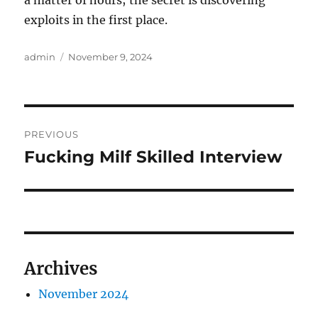
a matter of hours; the secret is discovering
exploits in the first place.
Author
Posted
admin
November 9, 2024
on
Post
PREVIOUS
navigation
Fucking Milf Skilled Interview
Previous
post:
Archives
November 2024