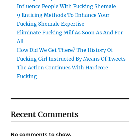
Influence People With Fucking Shemale
9 Enticing Methods To Enhance Your
Fucking Shemale Expertise
Eliminate Fucking Milf As Soon As And For
All
How Did We Get There? The History Of
Fucking Girl Instructed By Means Of Tweets
The Action Continues With Hardcore
Fucking
Recent Comments
No comments to show.