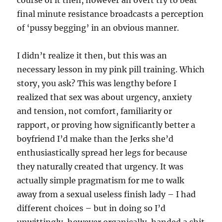
course of it then, however an overt try to beat
final minute resistance broadcasts a perception
of ‘pussy begging’ in an obvious manner.
I didn’t realize it then, but this was an
necessary lesson in my pink pill training. Which
story, you ask? This was lengthy before I
realized that sex was about urgency, anxiety
and tension, not comfort, familiarity or
rapport, or proving how significantly better a
boyfriend I’d make than the Jerks she’d
enthusiastically spread her legs for because
they naturally created that urgency. It was
actually simple pragmatism for me to walk
away from a sexual useless finish lady – I had
different choices – but in doing so I’d