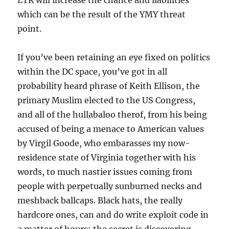
LTR will increase the chance and liabilities
which can be the result of the YMY threat
point.
If you’ve been retaining an eye fixed on politics
within the DC space, you’ve got in all
probability heard phrase of Keith Ellison, the
primary Muslim elected to the US Congress,
and all of the hullabaloo therof, from his being
accused of being a menace to American values
by Virgil Goode, who embarasses my now-
residence state of Virginia together with his
words, to much nastier issues coming from
people with perpetually sunburned necks and
meshback ballcaps. Black hats, the really
hardcore ones, can and do write exploit code in