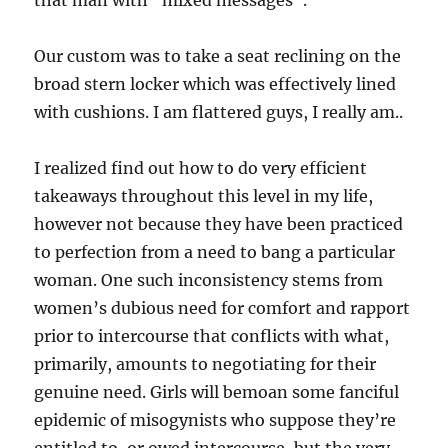
that man with “mixed messages“.
Our custom was to take a seat reclining on the
broad stern locker which was effectively lined
with cushions. I am flattered guys, I really am..
I realized find out how to do very efficient
takeaways throughout this level in my life,
however not because they have been practiced
to perfection from a need to bang a particular
woman. One such inconsistency stems from
women’s dubious need for comfort and rapport
prior to intercourse that conflicts with what,
primarily, amounts to negotiating for their
genuine need. Girls will bemoan some fanciful
epidemic of misogynists who suppose they’re