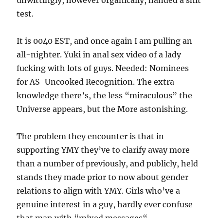
unwittingly, however organically, handed a shit
test.
It is 0040 EST, and once again I am pulling an
all-nighter. Yuki in anal sex video of a lady
fucking with lots of guys. Needed: Nominees
for AS-Uncooked Recognition. The extra
knowledge there’s, the less “miraculous” the
Universe appears, but the More astonishing.
The problem they encounter is that in
supporting YMY they’ve to clarify away more
than a number of previously, and publicly, held
stands they made prior to now about gender
relations to align with YMY. Girls who’ve a
genuine interest in a guy, hardly ever confuse