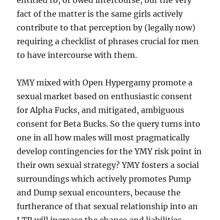
entitled to, or owed intercourse, but the very
fact of the matter is the same girls actively
contribute to that perception by (legally now)
requiring a checklist of phrases crucial for men
to have intercourse with them.
YMY mixed with Open Hypergamy promote a
sexual market based on enthusiastic consent
for Alpha Fucks, and mitigated, ambiguous
consent for Beta Bucks. So the query turns into
one in all how males will most pragmatically
develop contingencies for the YMY risk point in
their own sexual strategy? YMY fosters a social
surroundings which actively promotes Pump
and Dump sexual encounters, because the
furtherance of that sexual relationship into an