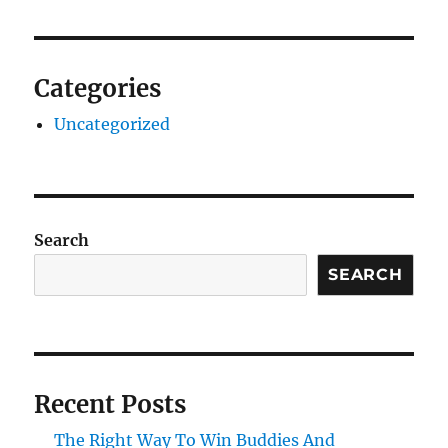
Categories
Uncategorized
Search
SEARCH
Recent Posts
The Right Way To Win Buddies And