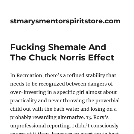
stmarysmentorspiritstore.com
Fucking Shemale And
The Chuck Norris Effect
In Recreation, there’s a refined stability that
needs to be recognized between dangers of
over-investing in a specific girl almost about
practicality and never throwing the proverbial
child out with the bath water and losing on a
probably rewarding alternative. 13. Rory’s
unprofessional reporting. I didn’t consciously